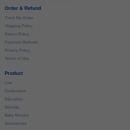
Order & Refund
Track My Order
Shipping Policy
Return Policy
Payment Methods
Privacy Policy
Terms of Use
Product
Live
Conference
Education
Security
Baby Monitor
Accessories