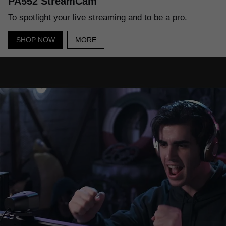
PA552 StreamCam
To spotlight your live streaming and to be a pro.
SHOP NOW
MORE