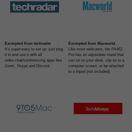
Excerpted from techradar
Excerpted from Macworld
It’s super-easy to set up: just plug
Like most webcams, the PA452
it in and use it with all
Pro has an adjustable stand that
video chat/conferencing apps like
can sit on your desk, clip on to a
Zoom, Skype and Discord.
computer screen, or be attached
to a tripod (not included).