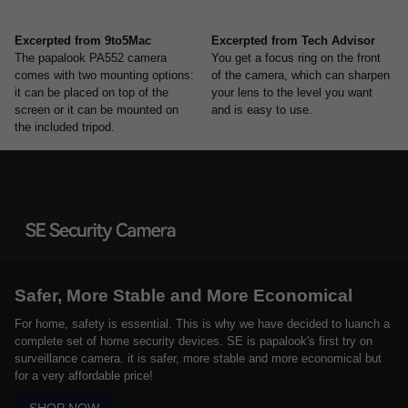
Excerpted from 9to5Mac
Excerpted from Tech Advisor
The papalook PA552 camera
You get a focus ring on the front
comes with two mounting options:
of the camera, which can sharpen
it can be placed on top of the
your lens to the level you want
screen or it can be mounted on
and is easy to use.
the included tripod.
Safer, More Stable and More Economical
For home, safety is essential. This is why we have decided to luanch a
complete set of home security devices. SE is papalook's first try on
surveillance camera. it is safer, more stable and more economical but
for a very affordable price!
SHOP NOW