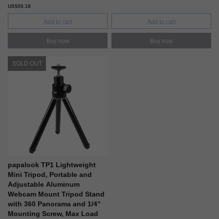
US$50.18
Add to cart
Add to cart
Buy now
Buy now
SOLD OUT
papalook TP1 Lightweight
Mini Tripod, Portable and
Adjustable Aluminum
Webcam Mount Tripod Stand
with 360 Panorama and 1/4”
Mounting Screw, Max Load