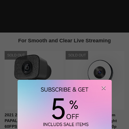
For Smooth and Clear Live Streaming
SOLD OUT
SOLD OUT
2021 2K Ultra HD Webcam,
papalook PA552 Webcam
PAPALOOK PA930 1080P
Streaming with Ring Light
60FPS Live StreamCam with
and 2 Mics, Full HD 1080p