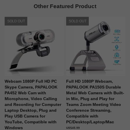
Other Featured Product
SOLD OUT
SOLD OUT
Webcam 1080P Full HD PC
Full HD 1080P Webcam,
Skype Camera, PAPALOOK
PAPALOOK PA150S Durable
PA452 Web Cam with
Metal Web Camera with Built-
Microphone, Video Calling
in Mic, Plug and Play for
and Recording for Computer
Teams Zoom Meeting Video
Laptop Desktop, Plug and
Conference Streaming,
Play USB Camera for
Compatible with
YouTube, Compatible with
PC/Desktop/Laptop/Mac
Windows
US$45.99