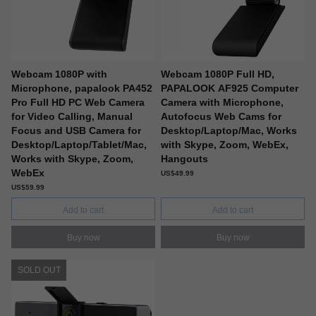
Webcam 1080P with
Webcam 1080P Full HD,
Microphone, papalook PA452
PAPALOOK AF925 Computer
Pro Full HD PC Web Camera
Camera with Microphone,
for Video Calling, Manual
Autofocus Web Cams for
Focus and USB Camera for
Desktop/Laptop/Mac, Works
Desktop/Laptop/Tablet/Mac,
with Skype, Zoom, WebEx,
Works with Skype, Zoom,
Hangouts
WebEx
US$49.99
US$59.99
Add to cart
Add to cart
Buy now
Buy now
SOLD OUT