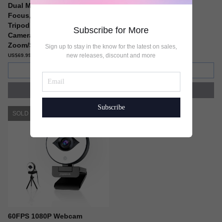
Dual Microphone, 90° Fixed
and Tripod Included
Focus, Privacy Cover and
US$59.99
Tripod, Computer USB Web
Subscribe for More
Camera for
Zoom/Skype/Twitch/OBS
Sign up to stay in the know for the latest on sales,
new releases, discount and more
US$69.99
Add to cart
Add to cart
Buy now
Buy now
Subscribe
SOLD OUT
60FPS 1080P Webcam