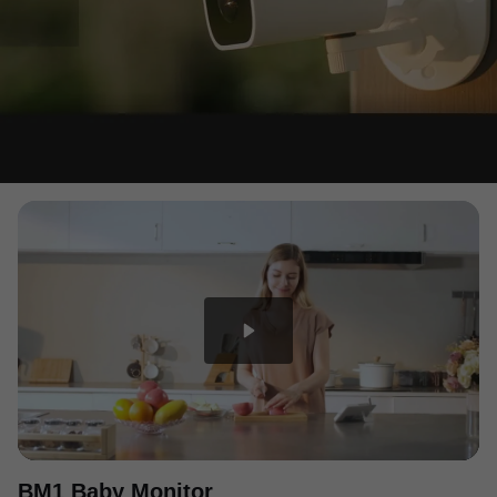
BM1 Baby Monitor