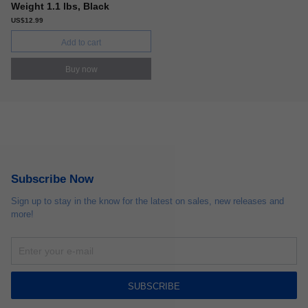
Weight 1.1 lbs, Black
US$12.99
Add to cart
Buy now
Subscribe Now
Sign up to stay in the know for the latest on sales, new releases and
more!
SUBSCRIBE