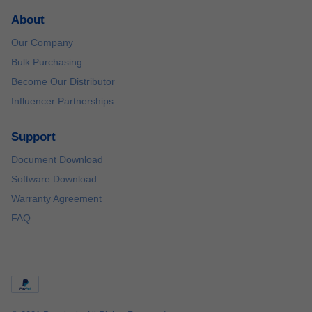
About
Our Company
Bulk Purchasing
Become Our Distributor
Influencer Partnerships
Support
Document Download
Software Download
Warranty Agreement
FAQ