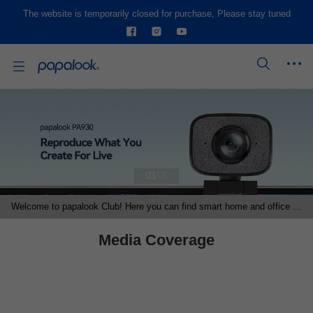
The website is temporarily closed for purchase, Please stay tuned
/
03
05
Welcome to papalook Club! Here you can find smart home and office products, become our distributors and other programs' partner.
Media Coverage