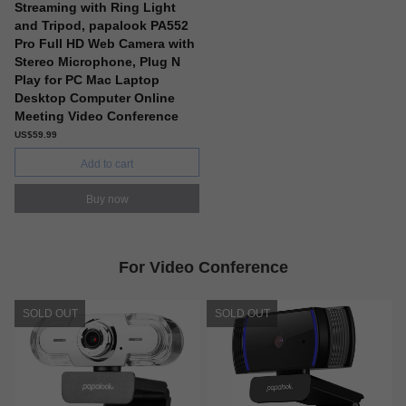
Streaming with Ring Light
and Tripod, papalook PA552
Pro Full HD Web Camera with
Stereo Microphone, Plug N
Play for PC Mac Laptop
Desktop Computer Online
Meeting Video Conference
US$59.99
Add to cart
Buy now
For Video Conference
SOLD OUT
SOLD OUT