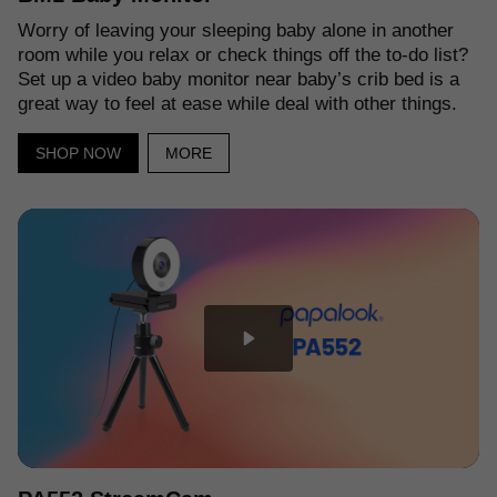
Worry of leaving your sleeping baby alone in another
room while you relax or check things off the to-do list?
Set up a video baby monitor near baby’s crib bed is a
great way to feel at ease while deal with other things.
SHOP NOW
MORE