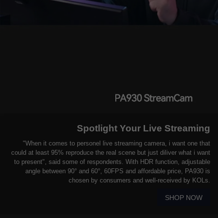
Spotlight Your Live Streaming
"When it comes to personel live streaming camera, i want one that
could at least 95% reproduce the real scene but just diliver what i want
to present", said some of respondents. With HDR function, adjustable
angle between 90° and 60°, 60FPS and affordable price, PA930 is
chosen by consumers and well-received by KOLs.
SHOP NOW