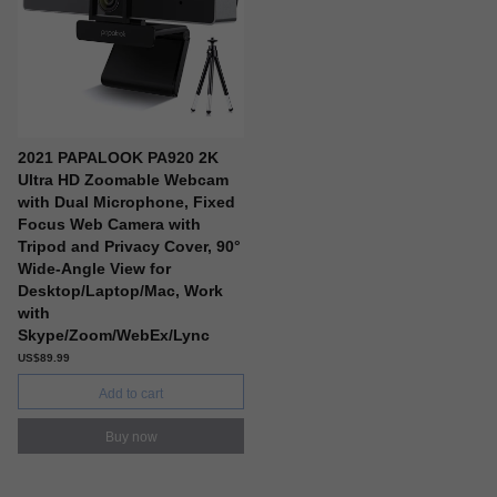
2021 PAPALOOK PA920 2K
Ultra HD Zoomable Webcam
with Dual Microphone, Fixed
Focus Web Camera with
Tripod and Privacy Cover, 90°
Wide-Angle View for
Desktop/Laptop/Mac, Work
with
Skype/Zoom/WebEx/Lync
US$89.99
Add to cart
Buy now