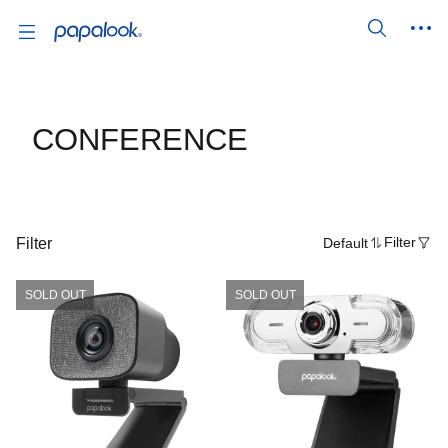
CONFERENCE
Filter
Default
Filter
SOLD OUT
SOLD OUT