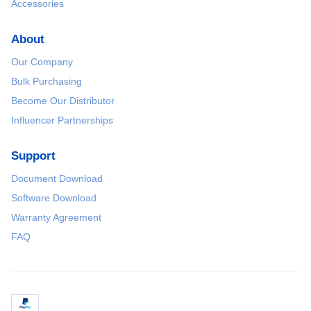
Accessories
About
Our Company
Bulk Purchasing
Become Our Distributor
Influencer Partnerships
Support
Document Download
Software Download
Warranty Agreement
FAQ