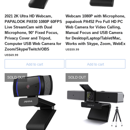
2021 2K Ultra HD Webcam,
Webcam 1080P with Microphone,
PAPALOOK PA930 1080P 60FPS
papalook PA452 Pro Full HD PC
Live StreamCam with Dual
Web Camera for Video Calling,
Microphone, 90° Fixed Focus,
Manual Focus and USB Camera
Privacy Cover and Tripod,
for Desktop/Laptop/Tablet/Mac,
Computer USB Web Camera for
Works with Skype, Zoom, WebEx
Zoom/Skype/Twitch/OBS
US$59.99
US$69.99
Add to cart
Add to cart
SOLD OUT
SOLD OUT