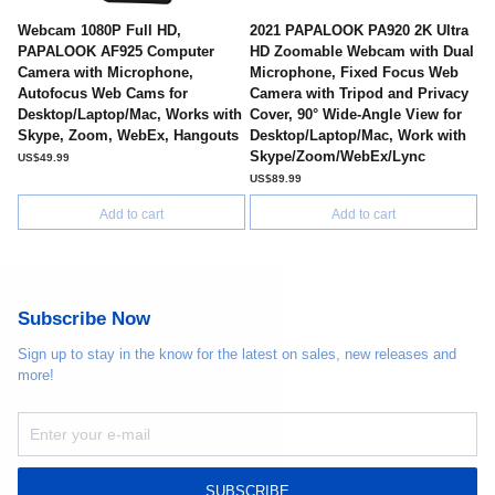
Webcam 1080P Full HD,
2021 PAPALOOK PA920 2K Ultra
PAPALOOK AF925 Computer
HD Zoomable Webcam with Dual
Camera with Microphone,
Microphone, Fixed Focus Web
Autofocus Web Cams for
Camera with Tripod and Privacy
Desktop/Laptop/Mac, Works with
Cover, 90° Wide-Angle View for
Skype, Zoom, WebEx, Hangouts
Desktop/Laptop/Mac, Work with
Skype/Zoom/WebEx/Lync
US$49.99
US$89.99
Add to cart
Add to cart
Subscribe Now
Sign up to stay in the know for the latest on sales, new releases and
more!
SUBSCRIBE