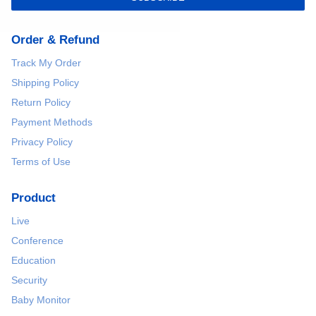
Order & Refund
Track My Order
Shipping Policy
Return Policy
Payment Methods
Privacy Policy
Terms of Use
Product
Live
Conference
Education
Security
Baby Monitor