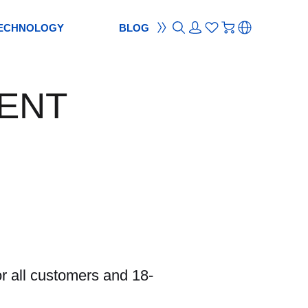
ECHNOLOGY
BLOG
ON
ement
TION
reement
ENT
S
ES
cam
Webcam
ocus
od
ripod
m
bcam
r all customers and 18-