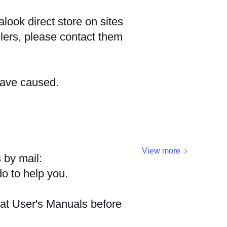
look direct store on sites
ers, please contact them
have caused.
View more
 by mail:
do to help you.
 at User's Manuals before