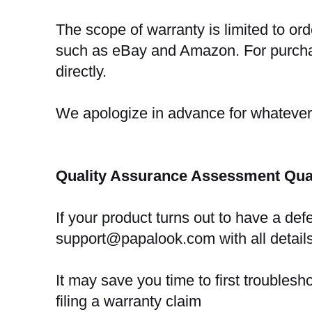
The scope of warranty is limited to or
such as eBay and Amazon. For purchas
directly.
We apologize in advance for whateve
Quality Assurance Assessment Qual
If your product turns out to have a def
support@papalook.com with all details
It may save you time to first troubles
filing a warranty claim