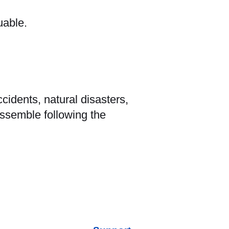
uable.
idents, natural disasters,
assemble following the