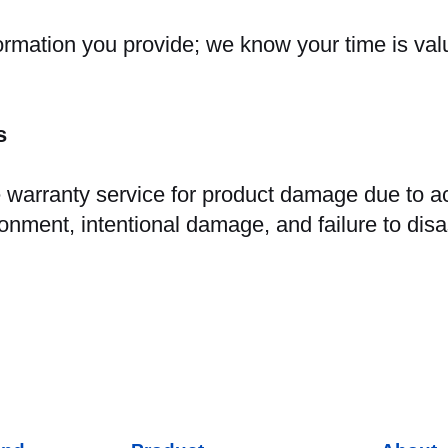
formation you provide; we know your time is val
ns
warranty service for product damage due to acc
ronment, intentional damage, and failure to dis