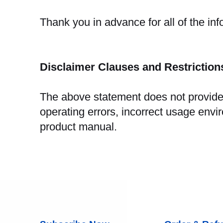
Thank you in advance for all of the in
Disclaimer Clauses and Restrictio
The above statement does not provide 
operating errors, incorrect usage envi
product manual.