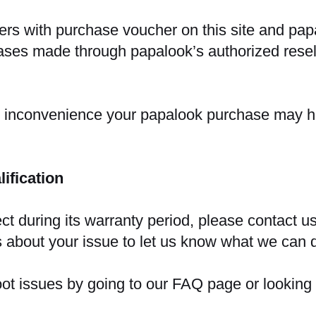
ders with purchase voucher on this site and papa
es made through papalook’s authorized resell
r inconvenience your papalook purchase may 
ification
ect during its warranty period, please contact us
 about your issue to let us know what we can 
hoot issues by going to our FAQ page or looking