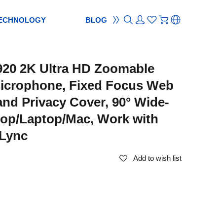
ECHNOLOGY
BLOG
ON
ement
TION
reement
20 2K Ultra HD Zoomable
S
ES
cam
Webcam
icrophone, Fixed Focus Web
ocus
od
ripod
nd Privacy Cover, 90° Wide-
m
bcam
top/Laptop/Mac, Work with
Lync
Add to wish list