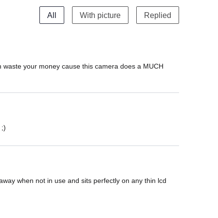
All
With picture
Replied
 even waste your money cause this camera does a MUCH 
;)
away when not in use and sits perfectly on any thin lcd 