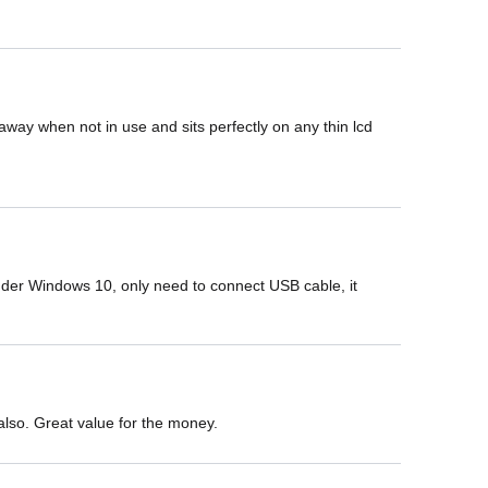
away when not in use and sits perfectly on any thin lcd 
under Windows 10, only need to connect USB cable, it 
p also. Great value for the money.