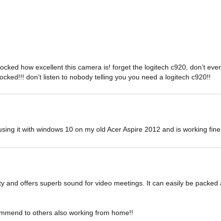
hocked how excellent this camera is! forget the logitech c920, don’t
hocked!!! don’t listen to nobody telling you you need a logitech c920!!
sing it with windows 10 on my old Acer Aspire 2012 and is working fine 
ity and offers superb sound for video meetings. It can easily be packed 
ommend to others also working from home!!