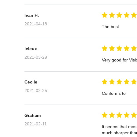
Ivan H.
2021-04-18
The best
leleux
2021-03-29
Very good for Visi
Cecile
2021-02-25
Conforms to
Graham
2021-02-11
It seems that mos
much sharper tha