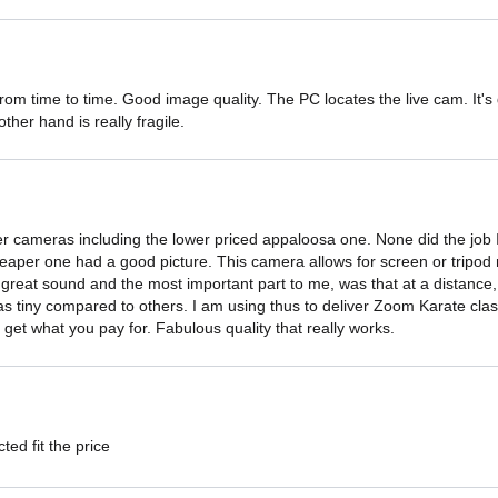
 from time to time. Good image quality. The PC locates the live cam. It's 
ther hand is really fragile.
her cameras including the lower priced appaloosa one. None did the job
eaper one had a good picture. This camera allows for screen or tripod 
reat sound and the most important part to me, was that at a distance, th
 was tiny compared to others. I am using thus to deliver Zoom Karate cl
get what you pay for. Fabulous quality that really works.
ted fit the price