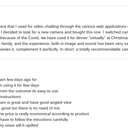
ra that I used for video chatting through the various web applications o
o I decided to look for a new camera and bought this one. I switched c
 because of the Covid, we have used it for dinner "virtually" at Chris
he family, and the experience, both in image and sound has been very sat
anies it, complement it perfectly. In short, a totally recommendable cam
cam few days ago for

 using it for few days

from the outcome its easy to use

instructions

 cam is great and have good angled view

s good too there is no need of mic

the price is really economical according to product

have to follow the intructions carefully

ny issue will b updted
