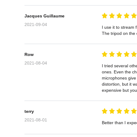
Jacques Guillaume
2021-09-04
I use it to stream
The tripod on the o
Row
2021-08-04
I tried several ot
ones. Even the ch
microphones give g
distortion, but it
expensive but you 
terry
2021-08-01
Better than I expec