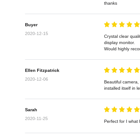
thanks
Buyer
2020-12-15
Crystal clear qual
display monitor.

Would highly rec
Ellen Fitzpatrick
2020-12-06
Beautiful camera, 
installed itself in
Sarah
2020-11-25
Perfect for I what