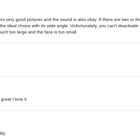
s very good pictures and the sound is also okay. If there are two or th
s the ideal choice with its wide angle. Unfortunately, you can't deactivate
uch too large and the face is too small.
reat I love it
ity