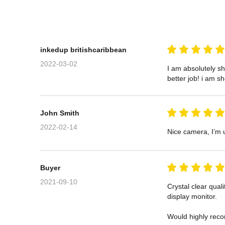
inkedup britishcaribbean
2022-03-02
I am absolutely s
better job! i am s
John Smith
2022-02-14
Nice camera, I’m u
Buyer
2021-09-10
Crystal clear qual
display monitor.

Would highly rec