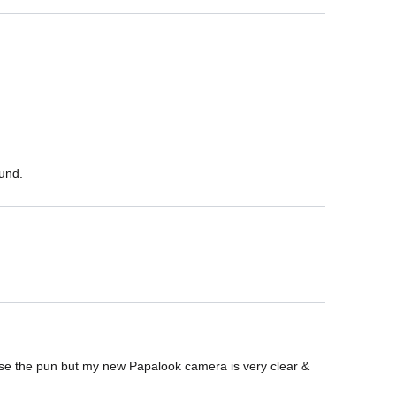
ound.
cuse the pun but my new Papalook camera is very clear & 