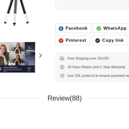
Facebook
WhatsApp
Pinterest
Copy link
Free Shippng over 20USD
30-Days Return and 1-Year Warranty
Review(88)