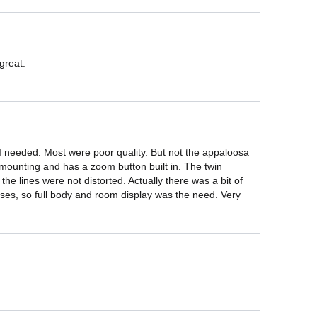
great.

 I needed. Most were poor quality. But not the appaloosa 
mounting and has a zoom button built in. The twin 
e lines were not distorted. Actually there was a bit of 
asses, so full body and room display was the need. Very 