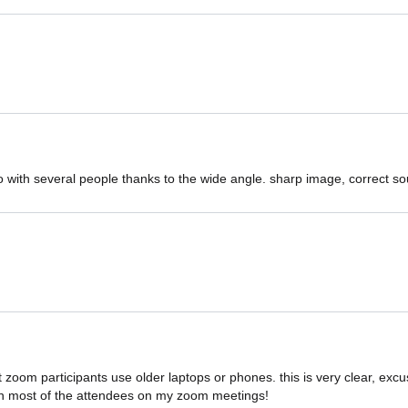
o with several people thanks to the wide angle. sharp image, correct s
t zoom participants use older laptops or phones. this is very clear, ex
n most of the attendees on my zoom meetings!