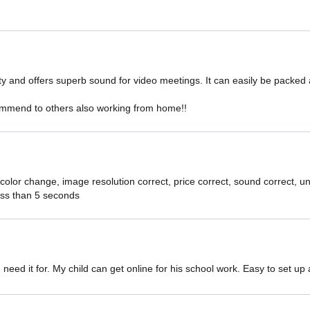
ity and offers superb sound for video meetings. It can easily be packed 
ommend to others also working from home!!
color change, image resolution correct, price correct, sound correct, 
 less than 5 seconds
 I need it for. My child can get online for his school work. Easy to set u