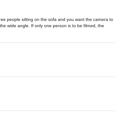
ree people sitting on the sofa and you want the camera to 
 the wide angle. If only one person is to be filmed, the 