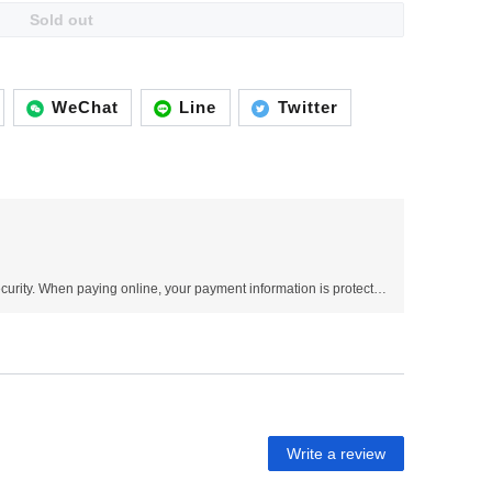
Sold out
WeChat
Line
Twitter
Use SSL protocol to ensure payment security. When paying online, your payment information is protected.
Write a review