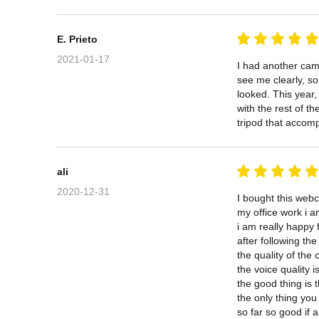
E. Prieto
2021-01-17
I had another came
see me clearly, s
looked. This year,
with the rest of t
tripod that accomp
ali
2020-12-31
I bought this web
my office work i am
i am really happy 
after following the 
the quality of the
the voice quality i
the good thing is 
the only thing you 
so far so good if a