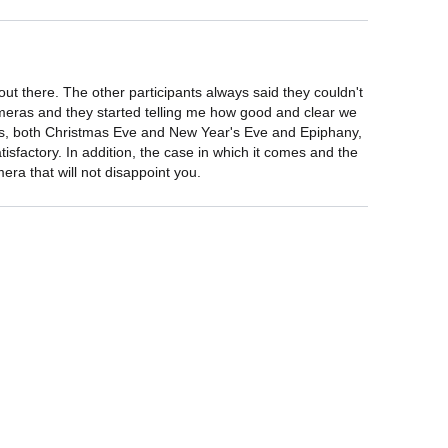
ut there. The other participants always said they couldn't 
ameras and they started telling me how good and clear we 
tmas, both Christmas Eve and New Year's Eve and Epiphany, 
isfactory. In addition, the case in which it comes and the 
era that will not disappoint you.