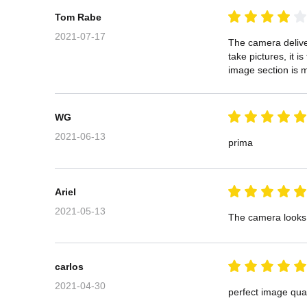
Tom Rabe
2021-07-17
The camera deliver
take pictures, it i
image section is m
WG
2021-06-13
prima
Ariel
2021-05-13
The camera looks g
carlos
2021-04-30
perfect image qual