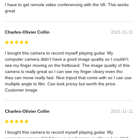
I have to get remote video conferencing with the VA. This works 
great
Charles-Olivier Collin
2021-11-11
I bought this camera to record myself playing guitar. My 
computer camera didn't have a good image quality so I couldn't 
see my finger moving on the fretboard. The image quality of this 
camera is really great so I can see my finger cleary even tho 
they can move really fast. Nice tripod that come with so I can use 
multiple angle to film. Can look pricey but worth the price.

Customer image
Charles-Olivier Collin
2021-11-11
I bought this camera to record myself playing guitar. My 