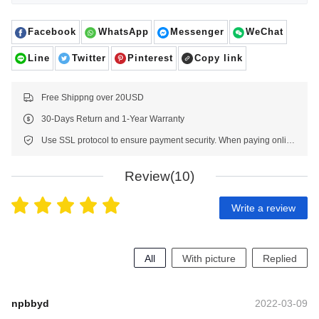
Facebook
WhatsApp
Messenger
WeChat
Line
Twitter
Pinterest
Copy link
Free Shippng over 20USD
30-Days Return and 1-Year Warranty
Use SSL protocol to ensure payment security. When paying online, your payment information is protected.
Review(10)
Write a review
All
With picture
Replied
npbbyd
2022-03-09