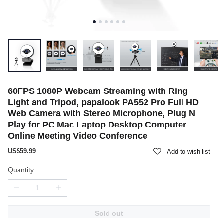
60FPS 1080P Webcam Streaming with Ring
Light and Tripod, papalook PA552 Pro Full HD
Web Camera with Stereo Microphone, Plug N
Play for PC Mac Laptop Desktop Computer
Online Meeting Video Conference
US$59.99
Add to wish list
Quantity
Sold out