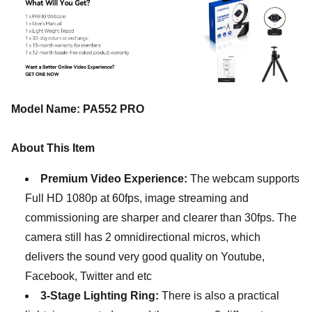
Model Name: PA552 PRO
About This Item
Premium Video Experience:
The webcam supports
Full HD 1080p at 60fps, image streaming and
commissioning are sharper and clearer than 30fps. The
camera still has 2 omnidirectional micros, which
delivers the sound very good quality on Youtube,
Facebook, Twitter and etc
3-Stage Lighting Ring:
There is also a practical