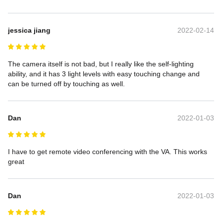
jessica jiang
2022-02-14
The camera itself is not bad, but I really like the self-lighting 
ability, and it has 3 light levels with easy touching change and 
can be turned off by touching as well.
Dan
2022-01-03
I have to get remote video conferencing with the VA. This works 
great
Dan
2022-01-03