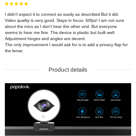
I didn't expect it to connect as easily as described But it did. 
Video quality is very good. Stays in focus. 60fps! I am not sure 
about the mics as I don't hear the other end. But everyone 
seems to hear me fine. The device is plastic but built well. 
Adjustment hinges and angles are decent.

The only improvement I would ask for is to add a privacy flap for 
the lense.
Product details