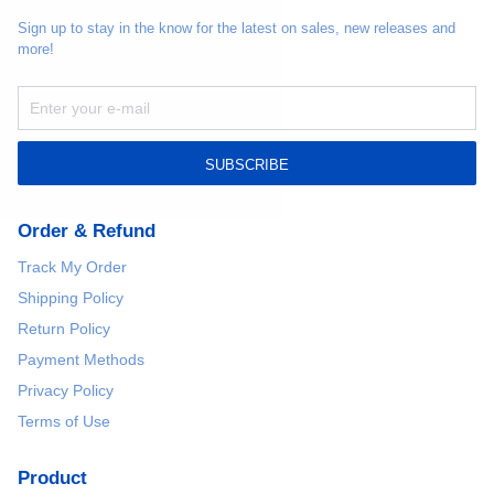
Sign up to stay in the know for the latest on sales, new releases and
more!
SUBSCRIBE
Order & Refund
Track My Order
Shipping Policy
Return Policy
Payment Methods
Privacy Policy
Terms of Use
Product