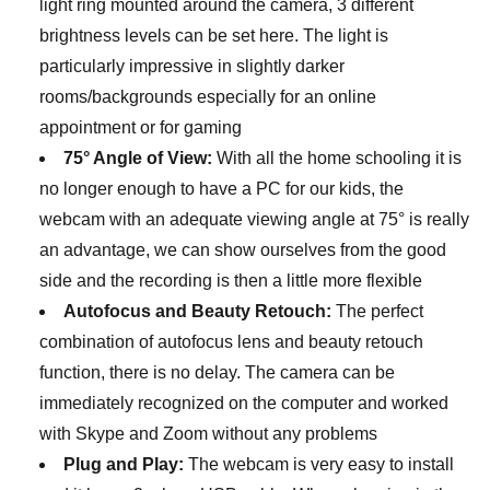
light ring mounted around the camera, 3 different
brightness levels can be set here. The light is
particularly impressive in slightly darker
rooms/backgrounds especially for an online
appointment or for gaming
75° Angle of View:
With all the home schooling it is
no longer enough to have a PC for our kids, the
webcam with an adequate viewing angle at 75° is really
an advantage, we can show ourselves from the good
side and the recording is then a little more flexible
Autofocus and Beauty Retouch:
The perfect
combination of autofocus lens and beauty retouch
function, there is no delay. The camera can be
immediately recognized on the computer and worked
with Skype and Zoom without any problems
Plug and Play:
The webcam is very easy to install