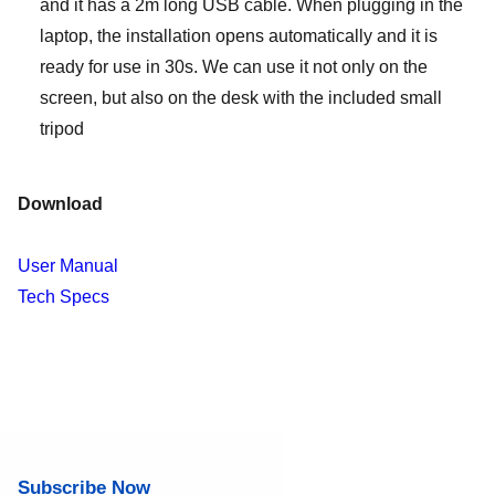
and it has a 2m long USB cable. When plugging in the
laptop, the installation opens automatically and it is
ready for use in 30s. We can use it not only on the
screen, but also on the desk with the included small
tripod
Download
User Manual
Tech Specs
Subscribe Now