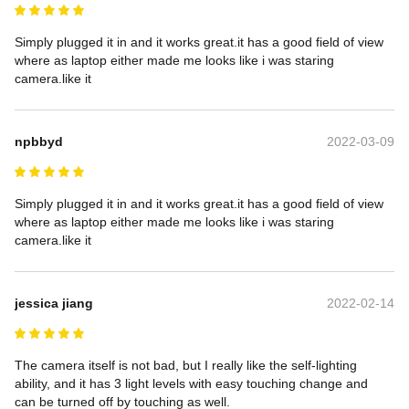
Simply plugged it in and it works great.it has a good field of view 
where as laptop either made me looks like i was staring 
camera.like it
npbbyd
2022-03-09
Simply plugged it in and it works great.it has a good field of view 
where as laptop either made me looks like i was staring 
camera.like it
jessica jiang
2022-02-14
The camera itself is not bad, but I really like the self-lighting 
ability, and it has 3 light levels with easy touching change and 
can be turned off by touching as well.