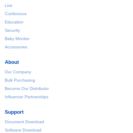
Live
Conference
Education
Security
Baby Monitor
Accessories
About
Our Company
Bulk Purchasing
Become Our Distributor
Influencer Partnerships
Support
Document Download
Software Download