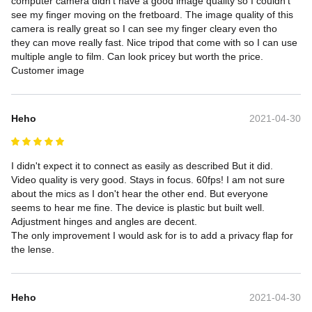
computer camera didn't have a good image quality so I couldn't 
see my finger moving on the fretboard. The image quality of this 
camera is really great so I can see my finger cleary even tho 
they can move really fast. Nice tripod that come with so I can use 
multiple angle to film. Can look pricey but worth the price.

Customer image
Heho
2021-04-30
I didn't expect it to connect as easily as described But it did. 
Video quality is very good. Stays in focus. 60fps! I am not sure 
about the mics as I don't hear the other end. But everyone 
seems to hear me fine. The device is plastic but built well. 
Adjustment hinges and angles are decent.

The only improvement I would ask for is to add a privacy flap for 
the lense.
Heho
2021-04-30