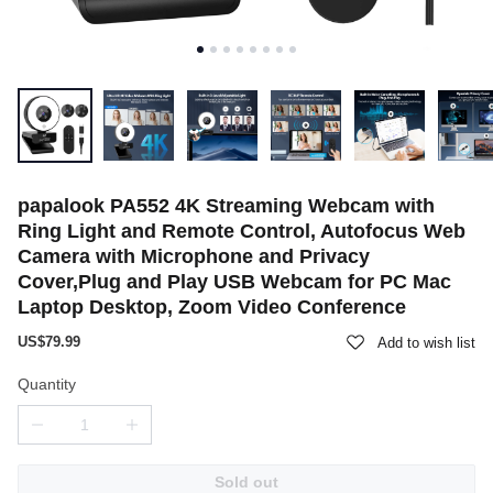
papalook PA552 4K Streaming Webcam with
Ring Light and Remote Control, Autofocus Web
Camera with Microphone and Privacy
Cover,Plug and Play USB Webcam for PC Mac
Laptop Desktop, Zoom Video Conference
US$79.99
Add to wish list
Quantity
Sold out