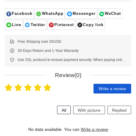
Facebook
WhatsApp
Messenger
WeChat
Line
Twitter
Pinterest
Copy link
Free Shippng over 20USD
30-Days Return and 1-Year Warranty
Use SSL protocol to ensure payment security. When paying online, your payment information is protected.
Review(0)
Write a review
All
With picture
Replied
No data available. You can
Write a review