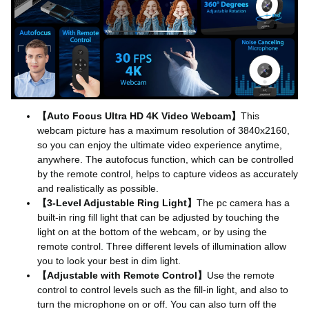
【Auto Focus Ultra HD 4K Video Webcam】
This
webcam picture has a maximum resolution of 3840x2160,
so you can enjoy the ultimate video experience anytime,
anywhere. The autofocus function, which can be controlled
by the remote control, helps to capture videos as accurately
and realistically as possible.
【3-Level Adjustable Ring Light】
The pc camera has a
built-in ring fill light that can be adjusted by touching the
light on at the bottom of the webcam, or by using the
remote control. Three different levels of illumination allow
you to look your best in dim light.
【Adjustable with Remote Control】
Use the remote
control to control levels such as the fill-in light, and also to
turn the microphone on or off. You can also turn off the