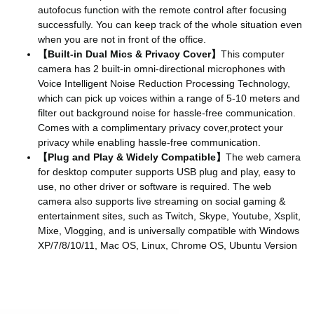
autofocus function with the remote control after focusing
successfully. You can keep track of the whole situation even
when you are not in front of the office.
【Built-in Dual Mics & Privacy Cover】
This computer
camera has 2 built-in omni-directional microphones with
Voice Intelligent Noise Reduction Processing Technology,
which can pick up voices within a range of 5-10 meters and
filter out background noise for hassle-free communication.
Comes with a complimentary privacy cover,protect your
privacy while enabling hassle-free communication.
【Plug and Play & Widely Compatible】
The web camera
for desktop computer supports USB plug and play, easy to
use, no other driver or software is required. The web
camera also supports live streaming on social gaming &
entertainment sites, such as Twitch, Skype, Youtube, Xsplit,
Mixe, Vlogging, and is universally compatible with Windows
XP/7/8/10/11, Mac OS, Linux, Chrome OS, Ubuntu Version