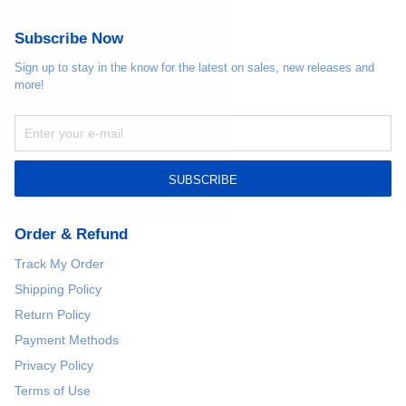
Subscribe Now
Sign up to stay in the know for the latest on sales, new releases and
more!
SUBSCRIBE
Order & Refund
Track My Order
Shipping Policy
Return Policy
Payment Methods
Privacy Policy
Terms of Use