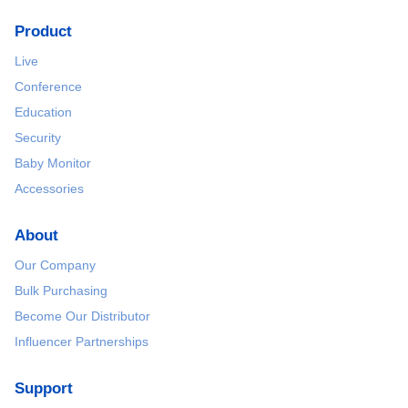
Product
Live
Conference
Education
Security
Baby Monitor
Accessories
About
Our Company
Bulk Purchasing
Become Our Distributor
Influencer Partnerships
Support