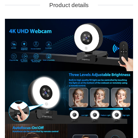
Product details