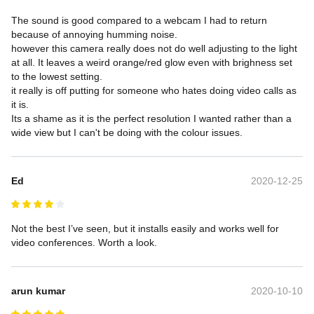
The sound is good compared to a webcam I had to return 
because of annoying humming noise.

however this camera really does not do well adjusting to the light 
at all. It leaves a weird orange/red glow even with brighness set 
to the lowest setting.

it really is off putting for someone who hates doing video calls as 
it is.

Its a shame as it is the perfect resolution I wanted rather than a 
wide view but I can't be doing with the colour issues.
Ed
2020-12-25
Not the best I’ve seen, but it installs easily and works well for 
video conferences. Worth a look.
arun kumar
2020-10-10