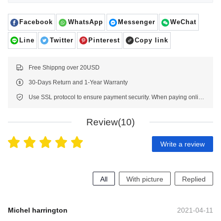
Facebook
WhatsApp
Messenger
WeChat
Line
Twitter
Pinterest
Copy link
Free Shippng over 20USD
30-Days Return and 1-Year Warranty
Use SSL protocol to ensure payment security. When paying online, your payment information is protected.
Review(10)
Write a review
All
With picture
Replied
Michel harrington
2021-04-11