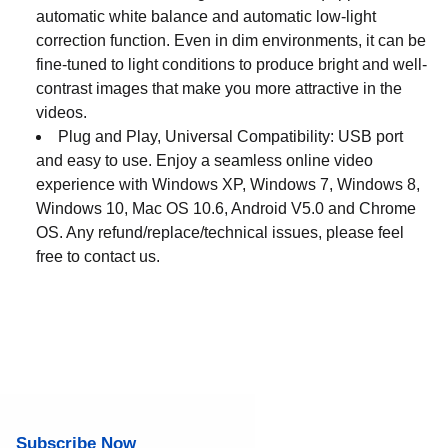
automatic white balance and automatic low-light
correction function. Even in dim environments, it can be
fine-tuned to light conditions to produce bright and well-
contrast images that make you more attractive in the
videos.
Plug and Play, Universal Compatibility: USB port
and easy to use. Enjoy a seamless online video
experience with Windows XP, Windows 7, Windows 8,
Windows 10, Mac OS 10.6, Android V5.0 and Chrome
OS. Any refund/replace/technical issues, please feel
free to contact us.
Subscribe Now