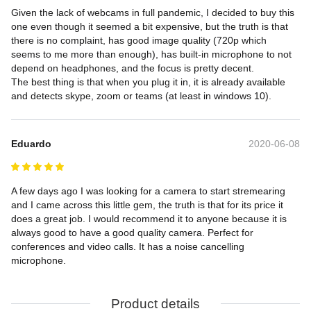
Given the lack of webcams in full pandemic, I decided to buy this 
one even though it seemed a bit expensive, but the truth is that 
there is no complaint, has good image quality (720p which 
seems to me more than enough), has built-in microphone to not 
depend on headphones, and the focus is pretty decent.

The best thing is that when you plug it in, it is already available 
and detects skype, zoom or teams (at least in windows 10).
Eduardo
2020-06-08
A few days ago I was looking for a camera to start stremearing 
and I came across this little gem, the truth is that for its price it 
does a great job. I would recommend it to anyone because it is 
always good to have a good quality camera. Perfect for 
conferences and video calls. It has a noise cancelling 
microphone.
Product details