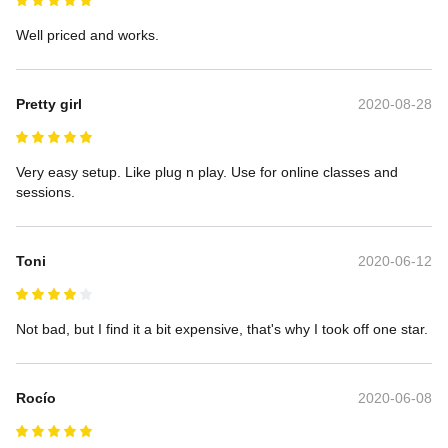
Well priced and works.
Pretty girl
2020-08-28
Very easy setup. Like plug n play. Use for online classes and 
sessions.
Toni
2020-06-12
Not bad, but I find it a bit expensive, that's why I took off one star.
Rocío
2020-06-08