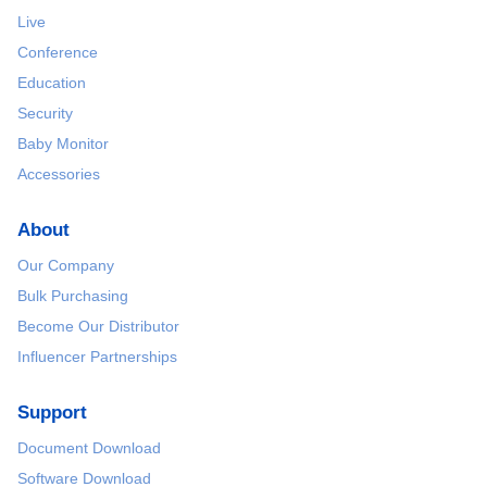
Live
Conference
Education
Security
Baby Monitor
Accessories
About
Our Company
Bulk Purchasing
Become Our Distributor
Influencer Partnerships
Support
Document Download
Software Download