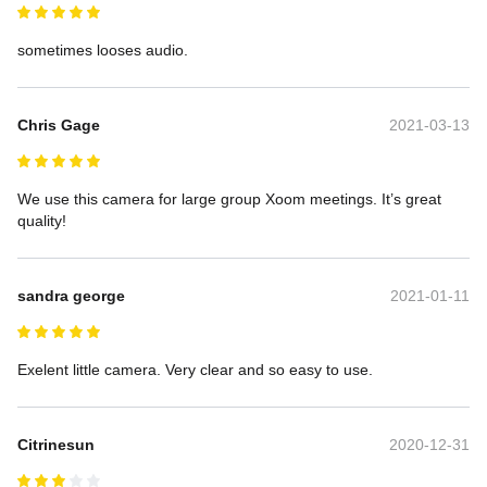
sometimes looses audio.
Chris Gage
2021-03-13
We use this camera for large group Xoom meetings. It’s great 
quality!
sandra george
2021-01-11
Exelent little camera. Very clear and so easy to use.
Citrinesun
2020-12-31