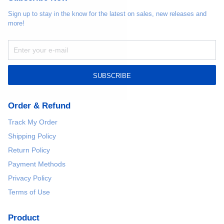
Sign up to stay in the know for the latest on sales, new releases and
more!
SUBSCRIBE
Order & Refund
Track My Order
Shipping Policy
Return Policy
Payment Methods
Privacy Policy
Terms of Use
Product