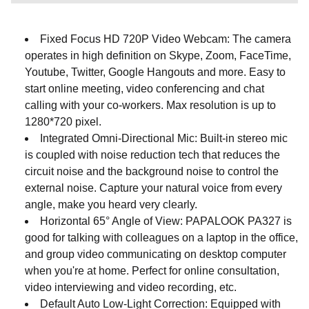
Fixed Focus HD 720P Video Webcam: The camera
operates in high definition on Skype, Zoom, FaceTime,
Youtube, Twitter, Google Hangouts and more. Easy to
start online meeting, video conferencing and chat
calling with your co-workers. Max resolution is up to
1280*720 pixel.
Integrated Omni-Directional Mic: Built-in stereo mic
is coupled with noise reduction tech that reduces the
circuit noise and the background noise to control the
external noise. Capture your natural voice from every
angle, make you heard very clearly.
Horizontal 65° Angle of View: PAPALOOK PA327 is
good for talking with colleagues on a laptop in the office,
and group video communicating on desktop computer
when you're at home. Perfect for online consultation,
video interviewing and video recording, etc.
Default Auto Low-Light Correction: Equipped with