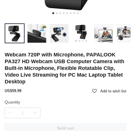
Webcam 720P with Microphone, PAPALOOK
PA327 HD Webcam USB Computer Camera with
Built-in Microphone, Flexible Rotatable Clip,
Video Live Streaming for PC Mac Laptop Tablet
Desktop
US$59.99
Add to wish list
Quantity
Sold out